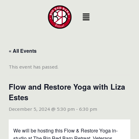
Skip
to
content
« All Events
This event has passed.
Flow and Restore Yoga with Liza
Estes
December 5, 2024 @ 5:30 pm
-
6:30 pm
We will be hosting this Flow & Restore Yoga in-
studio at The Big Red Barn Retreat. Veterans,