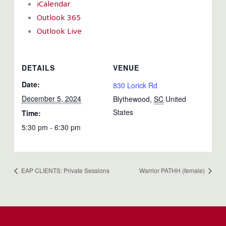
iCalendar
Outlook 365
Outlook Live
DETAILS
VENUE
Date:
830 Lorick Rd
December 5, 2024
Blythewood
,
SC
United
States
Time:
5:30 pm - 6:30 pm
EAP CLIENTS: Private Sessions
Warrior PATHH (female)