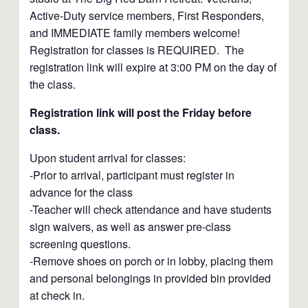
Active-Duty service members, First Responders,
and IMMEDIATE family members welcome!
Registration for classes is REQUIRED. The
registration link will expire at 3:00 PM on the day of
the class.
Registration link will post the Friday before
class.
Upon student arrival for classes:
-Prior to arrival, participant must register in
advance for the class
-Teacher will check attendance and have students
sign waivers, as well as answer pre-class
screening questions.
-Remove shoes on porch or in lobby, placing them
and personal belongings in provided bin provided
at check in.