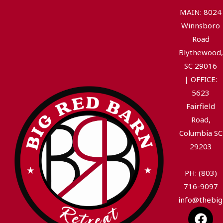
MAIN: 8024
Winnsboro
Road
Blythewood,
SC 29016
|
OFFICE:
5623
Fairfield
Road,
Columbia SC
29203
PH: (803)
716-9097
info@thebig
F
I
Y
T
L