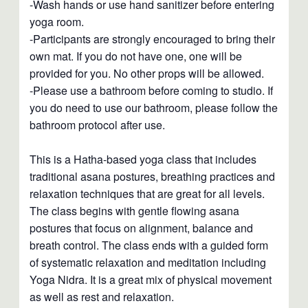
-Wash hands or use hand sanitizer before entering
yoga room.
-Participants are strongly encouraged to bring their
own mat. If you do not have one, one will be
provided for you. No other props will be allowed.
-Please use a bathroom before coming to studio. If
you do need to use our bathroom, please follow the
bathroom protocol after use.
This is a Hatha-based yoga class that includes
traditional asana postures, breathing practices and
relaxation techniques that are great for all levels.
The class begins with gentle flowing asana
postures that focus on alignment, balance and
breath control. The class ends with a guided form
of systematic relaxation and meditation including
Yoga Nidra. It is a great mix of physical movement
as well as rest and relaxation.