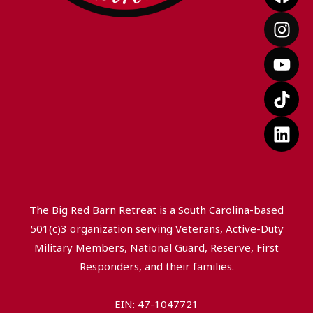
a
n
o
i
i
c
s
u
k
n
e
t
t
t
k
b
a
u
o
e
o
g
b
k
d
o
r
e
i
k
a
n
m
The Big Red Barn Retreat is a South Carolina-based
501(c)3 organization serving Veterans, Active-Duty
Military Members, National Guard, Reserve, First
Responders, and their families.
EIN: 47-1047721