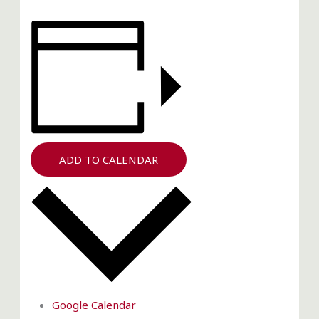
ADD TO CALENDAR
Google Calendar