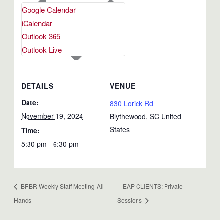
Google Calendar
iCalendar
Outlook 365
Outlook Live
DETAILS
VENUE
Date:
830 Lorick Rd
November 19, 2024
Blythewood
,
SC
United
States
Time:
5:30 pm - 6:30 pm
BRBR Weekly Staff Meeting-All
EAP CLIENTS: Private
Hands
Sessions