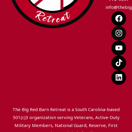
info@thebig
F
I
Y
T
L
a
n
o
i
i
c
s
u
k
n
e
t
t
t
k
b
a
u
o
e
o
g
b
k
d
o
r
e
i
k
a
n
m
The Big Red Barn Retreat is a South Carolina-based
501(c)3 organization serving Veterans, Active-Duty
Military Members, National Guard, Reserve, First