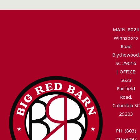
MAIN: 8024
Winnsboro
Road
Blythewood,
SC 29016
|
OFFICE:
5623
Fairfield
Road,
Columbia SC
29203
PH: (803)
716-9097