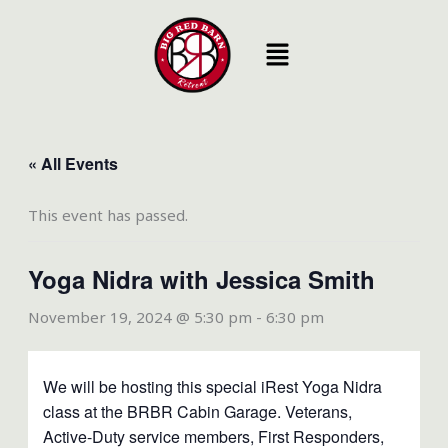
Skip
to
content
« All Events
This event has passed.
Yoga Nidra with Jessica Smith
November 19, 2024 @ 5:30 pm
-
6:30 pm
We will be hosting this special iRest Yoga Nidra
class at the BRBR Cabin Garage. Veterans,
Active-Duty service members, First Responders,