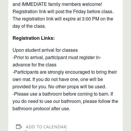
and IMMEDIATE family members welcome!
Registration link will post the Friday before class.
The registration link will expire at 3:00 PM on the
day of the class.
Registration Links:
Upon student arrival for classes
-Prior to arrival, participant must register in-
advance for the class
-Participants are strongly encouraged to bring their
own mat. If you do not have one, one will be
provided for you. No other props will be used.
-Please use a bathroom before coming to barn. If
you do need to use our bathroom, please follow the
bathroom protocol after use.
ADD TO CALENDAR